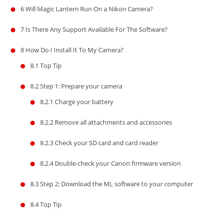
6
Will Magic Lantern Run On a Nikon Camera?
7
Is There Any Support Available For The Software?
8
How Do I Install It To My Camera?
8.1
Top Tip
8.2
Step 1: Prepare your camera
8.2.1
Charge your battery
8.2.2
Remove all attachments and accessories
8.2.3
Check your SD card and card reader
8.2.4
Double-check your Canon firmware version
8.3
Step 2: Download the ML software to your computer
8.4
Top Tip