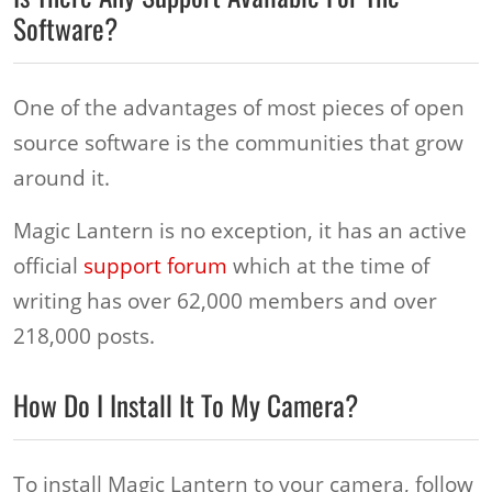
Software?
One of the advantages of most pieces of open
source software is the communities that grow
around it.
Magic Lantern is no exception, it has an active
official
support forum
which at the time of
writing has over 62,000 members and over
218,000 posts.
How Do I Install It To My Camera?
To install Magic Lantern to your camera, follow