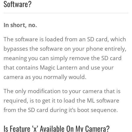
Software?
In short, no.
The software is loaded from an SD card, which
bypasses the software on your phone entirely,
meaning you can simply remove the SD card
that contains Magic Lantern and use your
camera as you normally would.
The only modification to your camera that is
required, is to get it to load the ML software
from the SD card during it’s boot sequence.
Is Feature ‘x’ Available On My Camera?