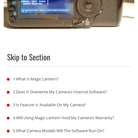
Skip to Section
1
What is Magic Lantern?
2
Does It Overwrite My Camera’s Internal Software?
3
Is Feature ‘x’ Available On My Camera?
4
Will Using Magic Lantern Void My Camera’s Warranty?
5
What Camera Models Will The Software Run On?