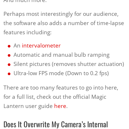
Perhaps most interestingly for our audience,
the software also adds a number of time-lapse
features including:
An
intervalometer
Automatic and manual bulb ramping
Silent pictures (removes shutter actuation)
Ultra-low FPS mode (Down to 0.2 fps)
There are too many features to go into here,
for a full list, check out the official Magic
Lantern user guide
here
.
Does It Overwrite My Camera’s Internal