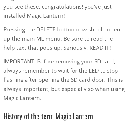
you see these, congratulations! you’ve just
installed Magic Lantern!
Pressing the DELETE button now should open
up the main ML menu. Be sure to read the
help text that pops up. Seriously, READ IT!
IMPORTANT: Before removing your SD card,
always remember to wait for the LED to stop
flashing after opening the SD card door. This is
always important, but especially so when using
Magic Lantern.
History of the term Magic Lantern