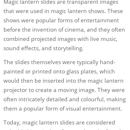
Magic lantern slides are transparent images
that were used in magic lantern shows. These
shows were popular forms of entertainment
before the invention of cinema, and they often
combined projected images with live music,
sound effects, and storytelling.
The slides themselves were typically hand-
painted or printed onto glass plates, which
would then be inserted into the magic lantern
projector to create a moving image. They were
often intricately detailed and colourful, making
them a popular form of visual entertainment.
Today, magic lantern slides are considered