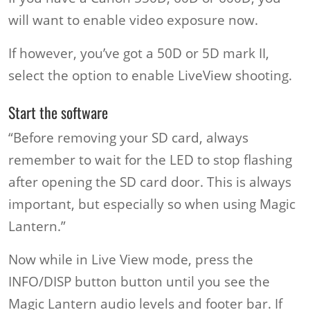
will want to enable video exposure now.
If however, you’ve got a 50D or 5D mark II,
select the option to enable LiveView shooting.
Start the software
“Before removing your SD card, always
remember to wait for the LED to stop flashing
after opening the SD card door. This is always
important, but especially so when using Magic
Lantern.”
Now while in Live View mode, press the
INFO/DISP button button until you see the
Magic Lantern audio levels and footer bar. If