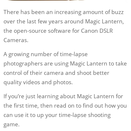
There has been an increasing amount of buzz
over the last few years around Magic Lantern,
the open-source software for Canon DSLR
Cameras.
A growing number of time-lapse
photographers are using Magic Lantern to take
control of their camera and shoot better
quality videos and photos.
If you’re just learning about Magic Lantern for
the first time, then read on to find out how you
can use it to up your time-lapse shooting
game.