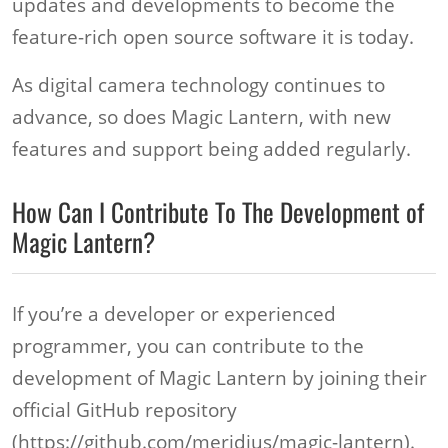
updates and developments to become the
feature-rich open source software it is today.
As digital camera technology continues to
advance, so does Magic Lantern, with new
features and support being added regularly.
How Can I Contribute To The Development of
Magic Lantern?
If you’re a developer or experienced
programmer, you can contribute to the
development of Magic Lantern by joining their
official GitHub repository
(https://github.com/meridius/magic-lantern).