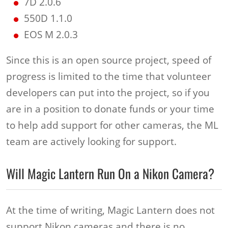
7D 2.0.6
550D 1.1.0
EOS M 2.0.3
Since this is an open source project, speed of
progress is limited to the time that volunteer
developers can put into the project, so if you
are in a position to donate funds or your time
to help add support for other cameras, the ML
team are actively looking for support.
Will Magic Lantern Run On a Nikon Camera?
At the time of writing, Magic Lantern does not
support Nikon cameras and there is no