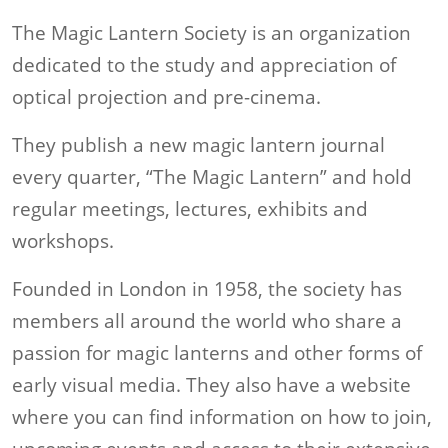
The Magic Lantern Society is an organization
dedicated to the study and appreciation of
optical projection and pre-cinema.
They publish a new magic lantern journal
every quarter, “The Magic Lantern” and hold
regular meetings, lectures, exhibits and
workshops.
Founded in London in 1958, the society has
members all around the world who share a
passion for magic lanterns and other forms of
early visual media. They also have a website
where you can find information on how to join,