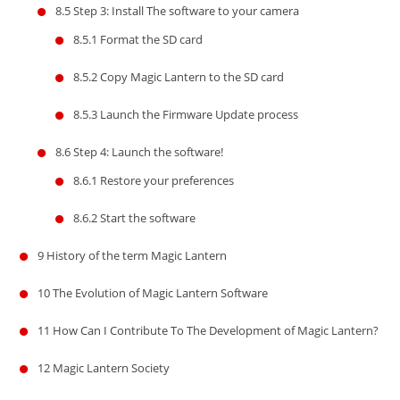
8.5
Step 3: Install The software to your camera
8.5.1
Format the SD card
8.5.2
Copy Magic Lantern to the SD card
8.5.3
Launch the Firmware Update process
8.6
Step 4: Launch the software!
8.6.1
Restore your preferences
8.6.2
Start the software
9
History of the term Magic Lantern
10
The Evolution of Magic Lantern Software
11
How Can I Contribute To The Development of Magic Lantern?
12
Magic Lantern Society