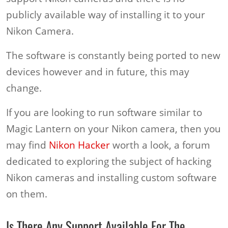
publicly available way of installing it to your
Nikon Camera.
The software is constantly being ported to new
devices however and in future, this may
change.
If you are looking to run software similar to
Magic Lantern on your Nikon camera, then you
may find
Nikon Hacker
worth a look, a forum
dedicated to exploring the subject of hacking
Nikon cameras and installing custom software
on them.
Is There Any Support Available For The