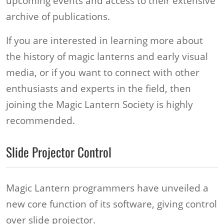
upcoming events and access to their extensive
archive of publications.
If you are interested in learning more about
the history of magic lanterns and early visual
media, or if you want to connect with other
enthusiasts and experts in the field, then
joining the Magic Lantern Society is highly
recommended.
Slide Projector Control
Magic Lantern programmers have unveiled a
new core function of its software, giving control
over slide projector.