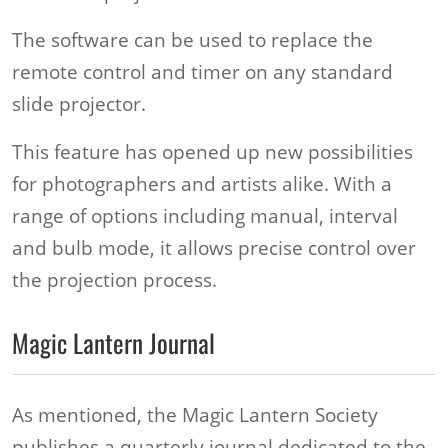
The software can be used to replace the
remote control and timer on any standard
slide projector.
This feature has opened up new possibilities
for photographers and artists alike. With a
range of options including manual, interval
and bulb mode, it allows precise control over
the projection process.
Magic Lantern Journal
As mentioned, the Magic Lantern Society
publishes a quarterly journal dedicated to the