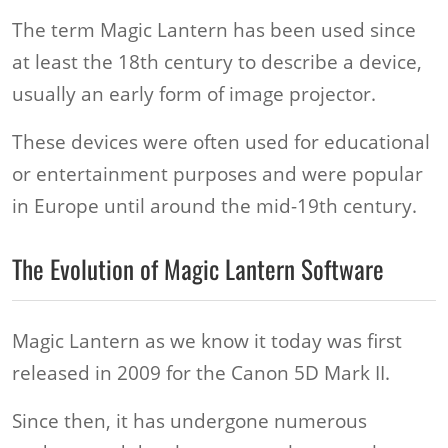
The term Magic Lantern has been used since
at least the 18th century to describe a device,
usually an early form of image projector.
These devices were often used for educational
or entertainment purposes and were popular
in Europe until around the mid-19th century.
The Evolution of Magic Lantern Software
Magic Lantern as we know it today was first
released in 2009 for the Canon 5D Mark II.
Since then, it has undergone numerous