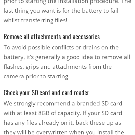
prior to starting the installation procedure. The
last thing you want is for the battery to fail
whilst transferring files!
Remove all attachments and accessories
To avoid possible conflicts or drains on the
battery, it’s generally a good idea to remove all
flashes, grips and attachments from the
camera prior to starting.
Check your SD card and card reader
We strongly recommend a branded SD card,
with at least 8GB of capacity. If your SD card
has any files already on it, back these up as
they will be overwritten when you install the