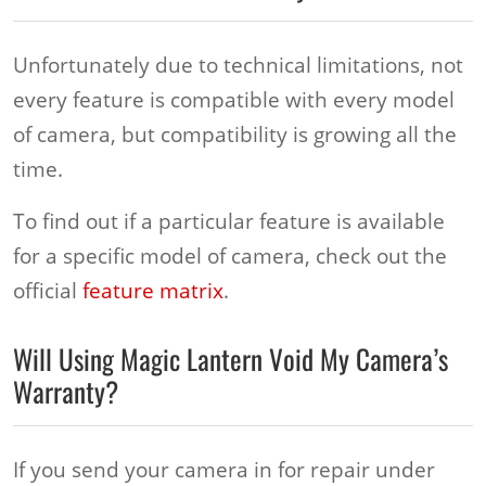
Unfortunately due to technical limitations, not
every feature is compatible with every model
of camera, but compatibility is growing all the
time.
To find out if a particular feature is available
for a specific model of camera, check out the
official
feature matrix
.
Will Using Magic Lantern Void My Camera’s
Warranty?
If you send your camera in for repair under