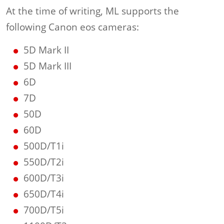
At the time of writing, ML supports the
following Canon eos cameras:
5D Mark II
5D Mark III
6D
7D
50D
60D
500D/T1i
550D/T2i
600D/T3i
650D/T4i
700D/T5i