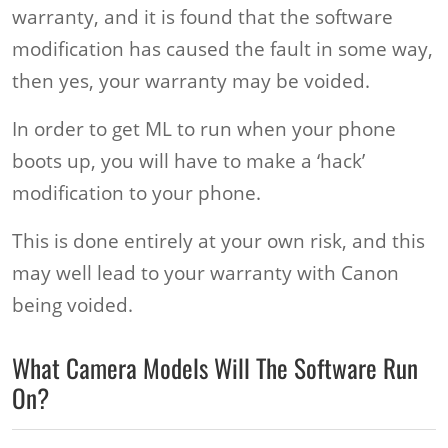
warranty, and it is found that the software
modification has caused the fault in some way,
then yes, your warranty may be voided.
In order to get ML to run when your phone
boots up, you will have to make a ‘hack’
modification to your phone.
This is done entirely at your own risk, and this
may well lead to your warranty with Canon
being voided.
What Camera Models Will The Software Run
On?