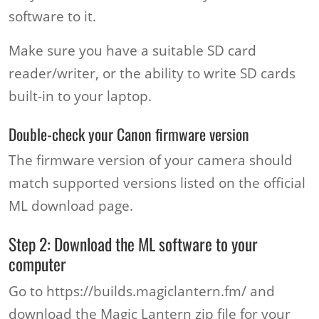
software to it.
Make sure you have a suitable SD card
reader/writer, or the ability to write SD cards
built-in to your laptop.
Double-check your Canon firmware version
The firmware version of your camera should
match supported versions listed on the official
ML download page.
Step 2: Download the ML software to your
computer
Go to https://builds.magiclantern.fm/ and
download the Magic Lantern zip file for your