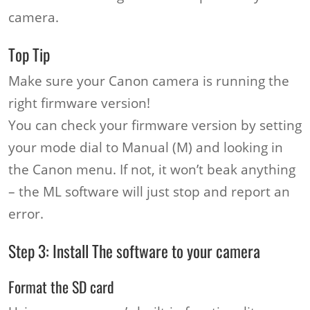
camera.
Top Tip
Make sure your Canon camera is running the
right firmware version!
You can check your firmware version by setting
your mode dial to Manual (M) and looking in
the Canon menu. If not, it won’t beak anything
– the ML software will just stop and report an
error.
Step 3: Install The software to your camera
Format the SD card