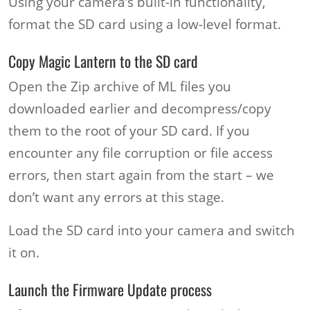
Using your camera’s built-in functionality,
format the SD card using a low-level format.
Copy Magic Lantern to the SD card
Open the Zip archive of ML files you
downloaded earlier and decompress/copy
them to the root of your SD card. If you
encounter any file corruption or file access
errors, then start again from the start – we
don’t want any errors at this stage.
Load the SD card into your camera and switch
it on.
Launch the Firmware Update process