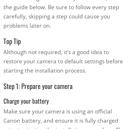
the guide below. Be sure to follow every step
carefully, skipping a step could cause you
problems later on.
Top Tip
Although not required, it’s a good idea to
restore your camera to default settings before
starting the installation process.
Step 1: Prepare your camera
Charge your battery
Make sure your camera is using an official
Canon battery, and ensure it is fully charged