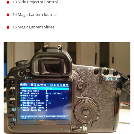
13
Slide Projector Control
14
Magic Lantern Journal
15
Magic Lantern Slides