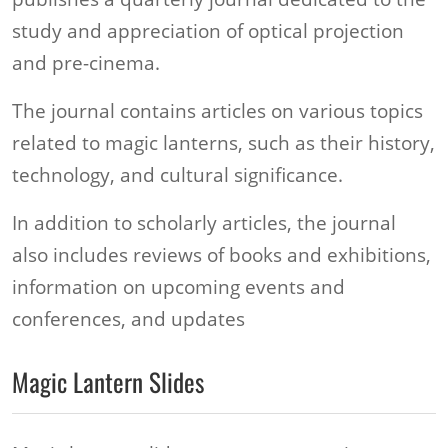
study and appreciation of optical projection
and pre-cinema.
The journal contains articles on various topics
related to magic lanterns, such as their history,
technology, and cultural significance.
In addition to scholarly articles, the journal
also includes reviews of books and exhibitions,
information on upcoming events and
conferences, and updates
Magic Lantern Slides