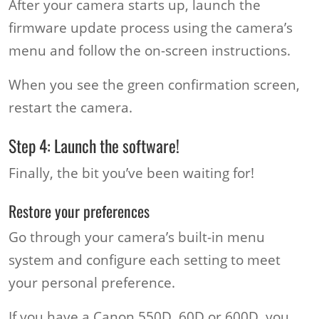
After your camera starts up, launch the
firmware update process using the camera’s
menu and follow the on-screen instructions.
When you see the green confirmation screen,
restart the camera.
Step 4: Launch the software!
Finally, the bit you’ve been waiting for!
Restore your preferences
Go through your camera’s built-in menu
system and configure each setting to meet
your personal preference.
If you have a Canon 550D, 60D or 600D, you