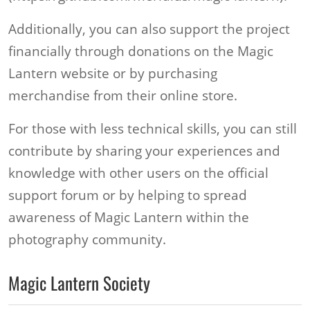
Additionally, you can also support the project
financially through donations on the Magic
Lantern website or by purchasing
merchandise from their online store.
For those with less technical skills, you can still
contribute by sharing your experiences and
knowledge with other users on the official
support forum or by helping to spread
awareness of Magic Lantern within the
photography community.
Magic Lantern Society