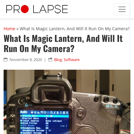
Skip to main content
Home
»
What Is Magic Lantern, And Will It Run On My Camera?
What Is Magic Lantern, And Will It
Run On My Camera?
November 8, 2020
|
Blog
,
Software

n