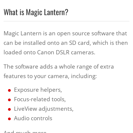
What is Magic Lantern?
Magic Lantern is an open source software that
can be installed onto an SD card, which is then
loaded onto Canon DSLR cameras.
The software adds a whole range of extra
features to your camera, including:
Exposure helpers,
Focus-related tools,
LiveView adjustments,
Audio controls
And much more.