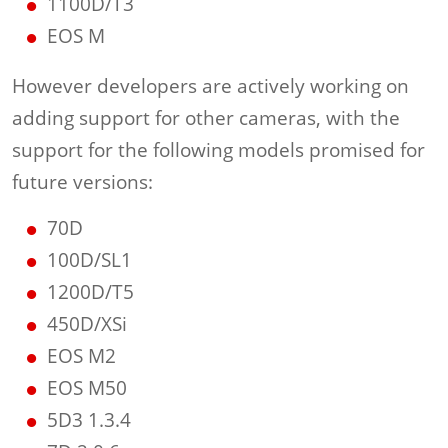
1100D/T3
EOS M
However developers are actively working on
adding support for other cameras, with the
support for the following models promised for
future versions:
70D
100D/SL1
1200D/T5
450D/XSi
EOS M2
EOS M50
5D3 1.3.4