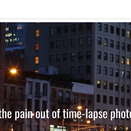
the pain out of time-lapse pho