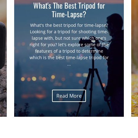
What's The Best Tripod for
Time-Lapse?
What's the best tripod for time-lapse?
Looking for a tripod for shooting time-
lapse with, but not sure which one's
right for you? let's explore some of the
features of a tripod to determine
which is the best time-lapse tripod for
...
Read More