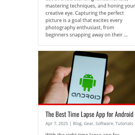
mastering techniques, and honing you
creative eye. Capturing the perfect
picture is a goal that excites every
photography enthusiast, from
beginners snapping away on their ...
The Best Time Lapse App for Android
Apr 7, 2025 | Blog, Gear, Software, Tutorials
With the right time lapse app for