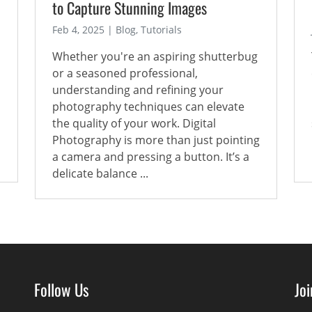
to Capture Stunning Images
Feb 4, 2025 | Blog, Tutorials
Whether you're an aspiring shutterbug
or a seasoned professional,
understanding and refining your
photography techniques can elevate
the quality of your work. Digital
Photography is more than just pointing
a camera and pressing a button. It’s a
delicate balance ...
Follow Us
Jo