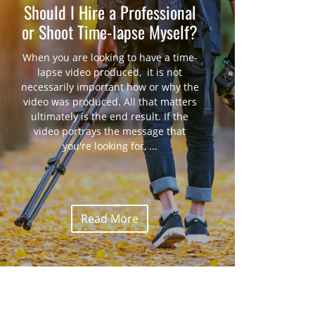
Should I Hire a Professional
or Shoot Time-lapse Myself?
When you are looking to have a time-
lapse video produced, it is not
necessarily important how or why the
video was produced. All that matters
ultimately is the end result. If the
video portrays the message that
you're looking for, ...
Read More