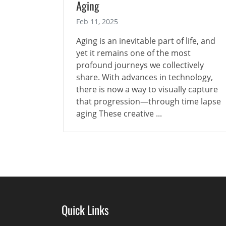
Aging
Feb 11, 2025
Aging is an inevitable part of life, and
yet it remains one of the most
profound journeys we collectively
share. With advances in technology,
there is now a way to visually capture
that progression—through time lapse
aging These creative ...
Quick Links