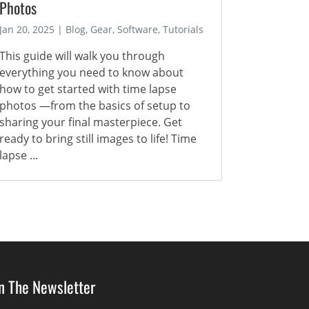
Photos
Jan 20, 2025 | Blog, Gear, Software, Tutorials
This guide will walk you through
everything you need to know about
how to get started with time lapse
photos —from the basics of setup to
sharing your final masterpiece. Get
ready to bring still images to life! Time
lapse ...
in The Newsletter