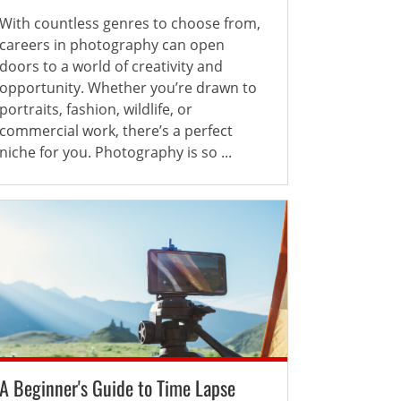
With countless genres to choose from,
careers in photography can open
doors to a world of creativity and
opportunity. Whether you’re drawn to
portraits, fashion, wildlife, or
commercial work, there’s a perfect
niche for you. Photography is so ...
A Beginner's Guide to Time Lapse