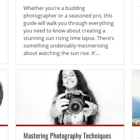
Whether you’re a budding
photographer or a seasoned pro, this
guide will walk you through everything
you need to know about creating a
stunning sun rising time lapse. There’s
something undeniably mesmerising
about watching the sun rise. It’...
Mastering Photography Techniques