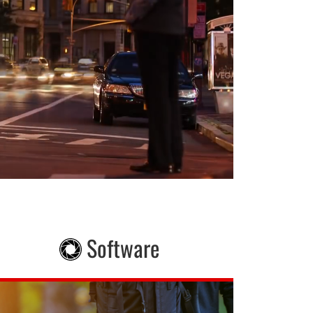
Software