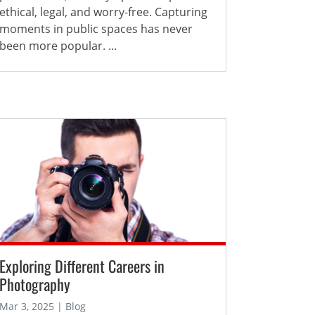
ethical, legal, and worry-free. Capturing
moments in public spaces has never
been more popular. ...
Exploring Different Careers in
Photography
Mar 3, 2025 | Blog