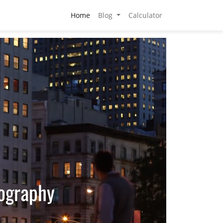
Home
Blog
Calculator
tography