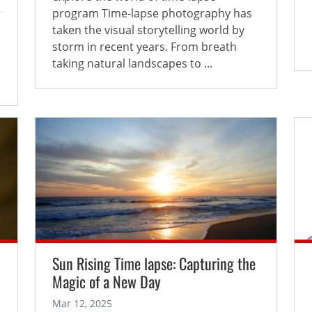
r
program Time-lapse photography has
taken the visual storytelling world by
storm in recent years. From breath
taking natural landscapes to ...
Sun Rising Time lapse: Capturing the
Magic of a New Day
Mar 12, 2025