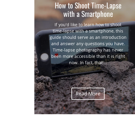
How to Shoot Time-Lapse
with a Smartphone
If you'd like to learn how to shoot
time-lapse with a smartphone, this
guide should serve as an introduction
and answer any questions you have.
Time-lapse photography has never
been more accessible than it is right
now. In fact, that’...
Read More