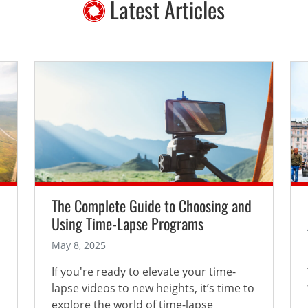
Latest Articles
The Complete Guide to Choosing and
Using Time-Lapse Programs
May 8, 2025
If you're ready to elevate your time-
lapse videos to new heights, it’s time to
explore the world of time-lapse