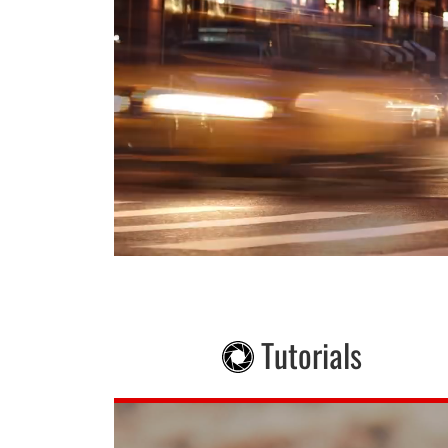
Tutorials