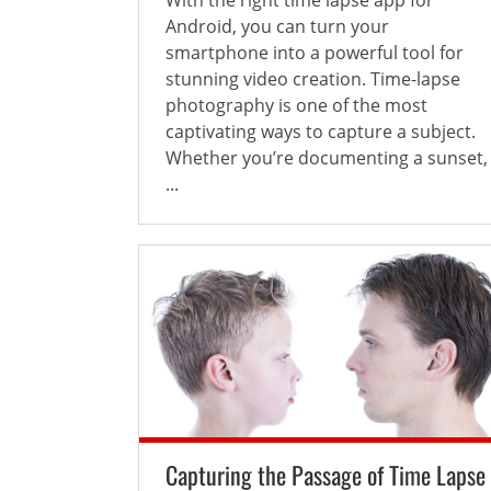
Android, you can turn your
smartphone into a powerful tool for
stunning video creation. Time-lapse
photography is one of the most
captivating ways to capture a subject.
Whether you’re documenting a sunset,
...
Capturing the Passage of Time Lapse