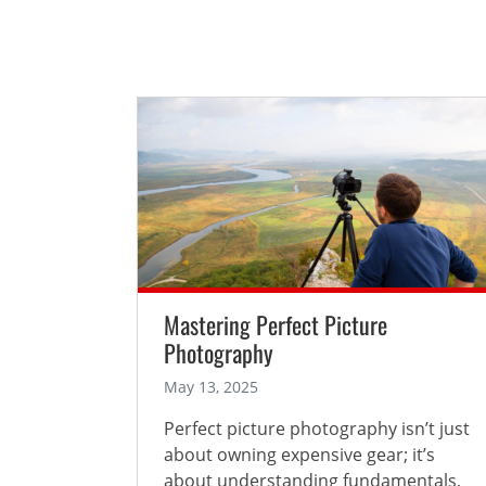
Mastering Perfect Picture
Photography
May 13, 2025
Perfect picture photography isn’t just
about owning expensive gear; it’s
about understanding fundamentals,