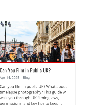
Can You Film in Public UK?
Apr 14, 2025 | Blog
Can you film in public UK? What about
timelapse photography? This guide will
walk you through UK filming laws,
permissions, and key tips to keep it