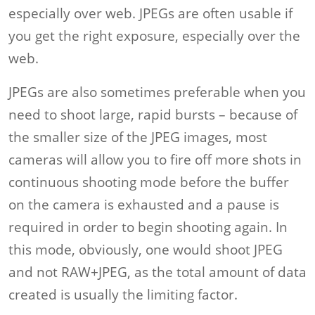
especially over web. JPEGs are often usable if
you get the right exposure, especially over the
web.
JPEGs are also sometimes preferable when you
need to shoot large, rapid bursts – because of
the smaller size of the JPEG images, most
cameras will allow you to fire off more shots in
continuous shooting mode before the buffer
on the camera is exhausted and a pause is
required in order to begin shooting again. In
this mode, obviously, one would shoot JPEG
and not RAW+JPEG, as the total amount of data
created is usually the limiting factor.