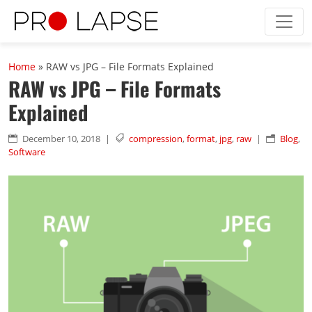
Skip to main content
Home
»
RAW vs JPG – File Formats Explained
RAW vs JPG – File Formats
Explained
December 10, 2018
|
compression
,
format
,
jpg
,
raw
|
Blog
,


n
Software