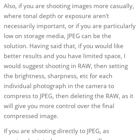
Also, if you are shooting images more casually,
where tonal depth or exposure aren’t
necessarily important, or if you are particularly
low on storage media, JPEG can be the
solution. Having said that, if you would like
better results and you have limited space, I
would suggest shooting in RAW, then setting
the brightness, sharpness, etc for each
individual photograph in the camera to
compress to JPEG, then deleting the RAW, as it
will give you more control over the final
compressed image.
If you are shooting directly to JPEG, as