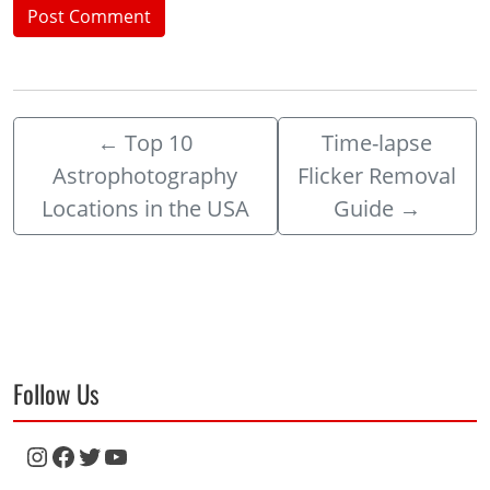
←
Top 10
Time-lapse
Astrophotography
Flicker Removal
Locations in the USA
Guide
→
Follow Us
Instagram
Facebook
Twitter
YouTube