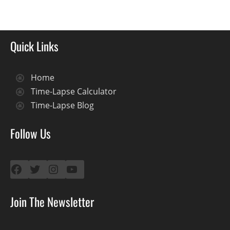
Quick Links
Home
Time-Lapse Calculator
Time-Lapse Blog
Follow Us
Facebook
Twitter
Instagram
YouTube
Join The Newsletter