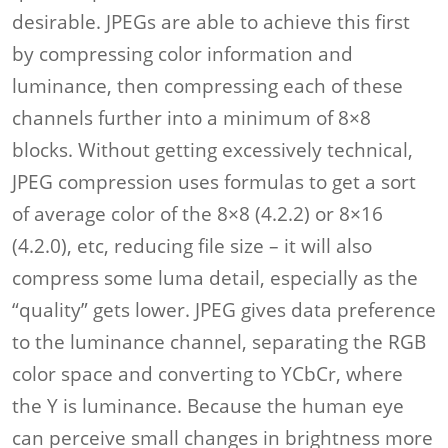
desirable. JPEGs are able to achieve this first
by compressing color information and
luminance, then compressing each of these
channels further into a minimum of 8×8
blocks. Without getting excessively technical,
JPEG compression uses formulas to get a sort
of average color of the 8×8 (4.2.2) or 8×16
(4.2.0), etc, reducing file size – it will also
compress some luma detail, especially as the
“quality” gets lower. JPEG gives data preference
to the luminance channel, separating the RGB
color space and converting to YCbCr, where
the Y is luminance. Because the human eye
can perceive small changes in brightness more