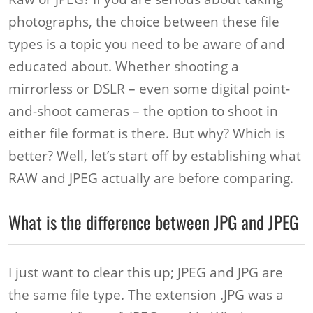
photographs, the choice between these file
types is a topic you need to be aware of and
educated about. Whether shooting a
mirrorless or DSLR – even some digital point-
and-shoot cameras – the option to shoot in
either file format is there. But why? Which is
better? Well, let’s start off by establishing what
RAW and JPEG actually are before comparing.
What is the difference between JPG and JPEG
I just want to clear this up; JPEG and JPG are
the same file type. The extension .JPG was a