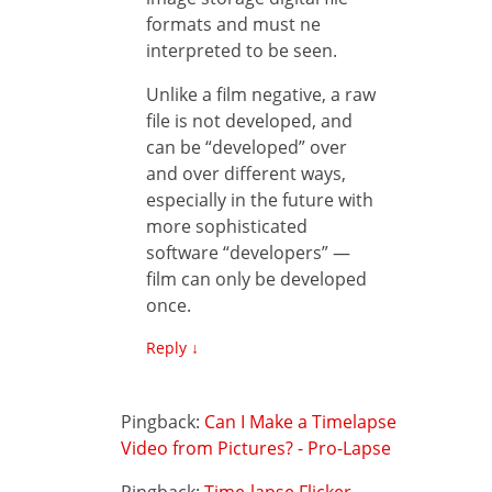
formats and must ne
interpreted to be seen.
Unlike a film negative, a raw
file is not developed, and
can be “developed” over
and over different ways,
especially in the future with
more sophisticated
software “developers” —
film can only be developed
once.
Reply
↓
Pingback:
Can I Make a Timelapse
Video from Pictures? - Pro-Lapse