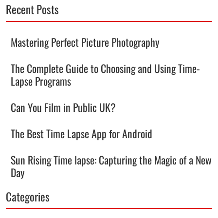
Recent Posts
Mastering Perfect Picture Photography
The Complete Guide to Choosing and Using Time-
Lapse Programs
Can You Film in Public UK?
The Best Time Lapse App for Android
Sun Rising Time lapse: Capturing the Magic of a New
Day
Categories