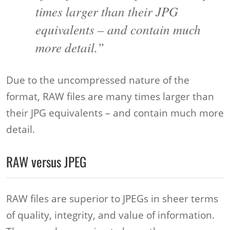
times larger than their JPG
equivalents – and contain much
more detail.”
Due to the uncompressed nature of the
format, RAW files are many times larger than
their JPG equivalents – and contain much more
detail.
RAW versus JPEG
RAW files are superior to JPEGs in sheer terms
of quality, integrity, and value of information.