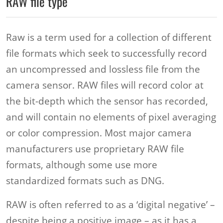
RAW file type
Raw is a term used for a collection of different
file formats which seek to successfully record
an uncompressed and lossless file from the
camera sensor. RAW files will record color at
the bit-depth which the sensor has recorded,
and will contain no elements of pixel averaging
or color compression. Most major camera
manufacturers use proprietary RAW file
formats, although some use more
standardized formats such as DNG.
RAW is often referred to as a ‘digital negative’ –
despite being a positive image – as it has a