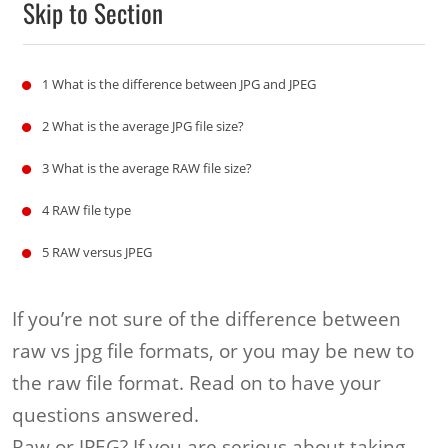
Skip to Section
1
What is the difference between JPG and JPEG
2
What is the average JPG file size?
3
What is the average RAW file size?
4
RAW file type
5
RAW versus JPEG
If you’re not sure of the difference between
raw vs jpg file formats, or you may be new to
the raw file format. Read on to have your
questions answered.
Raw or JPEG? If you are serious about taking