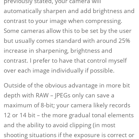
previously stated, your camera will
automatically sharpen and add brightness and
contrast to your image when compressing.
Some cameras allow this to be set by the user
but usually comes standard with around 25%
increase in sharpening, brightness and
contrast. I prefer to have that control myself
over each image individually if possible.
Outside of the obvious advantage in more bit
depth with RAW – JPEGs only can save a
maximum of 8-bit; your camera likely records
12 or 14 bit – the more gradual tonal elements
and the ability to avoid clipping (in most
shooting situations if the exposure is correct or