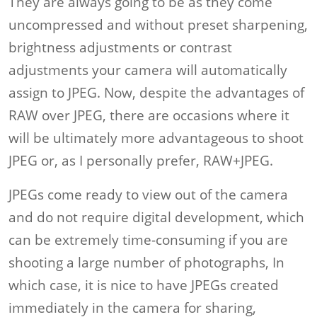
They are always going to be as they come
uncompressed and without preset sharpening,
brightness adjustments or contrast
adjustments your camera will automatically
assign to JPEG. Now, despite the advantages of
RAW over JPEG, there are occasions where it
will be ultimately more advantageous to shoot
JPEG or, as I personally prefer, RAW+JPEG.
JPEGs come ready to view out of the camera
and do not require digital development, which
can be extremely time-consuming if you are
shooting a large number of photographs, In
which case, it is nice to have JPEGs created
immediately in the camera for sharing,