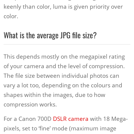
keenly than color, luma is given priority over
color.
What is the average JPG file size?
This depends mostly on the megapixel rating
of your camera and the level of compression.
The file size between individual photos can
vary a lot too, depending on the colours and
shapes within the images, due to how
compression works.
For a Canon 700D
DSLR camera
with 18 Mega-
pixels, set to ‘fine’ mode (maximum image