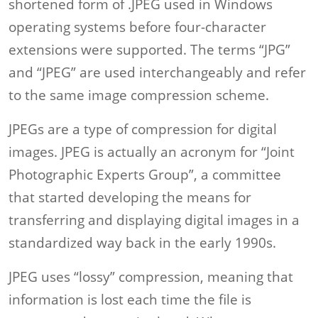
shortened form of .JPEG used in Windows
operating systems before four-character
extensions were supported. The terms “JPG”
and “JPEG” are used interchangeably and refer
to the same image compression scheme.
JPEGs are a type of compression for digital
images. JPEG is actually an acronym for “Joint
Photographic Experts Group”, a committee
that started developing the means for
transferring and displaying digital images in a
standardized way back in the early 1990s.
JPEG uses “lossy” compression, meaning that
information is lost each time the file is