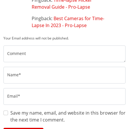
Pingback:
Time-lapse Flicker
Removal Guide - Pro-Lapse
Pingback:
Best Cameras for Time-
Lapse In 2023 - Pro-Lapse
Your Email address will not be published.
Comment
Name*
Email*
Save my name, email, and website in this browser for
the next time I comment.