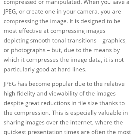
compressed or manipulated. When you save a
JPEG, or create one in your camera, you are
compressing the image. It is designed to be
most effective at compressing images
depicting smooth tonal transitions – graphics,
or photographs – but, due to the means by
which it compresses the image data, it is not
particularly good at hard lines.
JPEG has become popular due to the relative
high fidelity and viewability of the images
despite great reductions in file size thanks to
the compression. This is especially valuable in
sharing images over the internet, where the
quickest presentation times are often the most