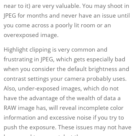
near to it) are very valuable. You may shoot in
JPEG for months and never have an issue until
you come across a poorly lit room or an
overexposed image.
Highlight clipping is very common and
frustrating in JPEG, which gets especially bad
when you consider the default brightness and
contrast settings your camera probably uses.
Also, under-exposed images, which do not
have the advantage of the wealth of data a
RAW image has, will reveal incomplete color
information and excessive noise if you try to
push the exposure. These issues may not have