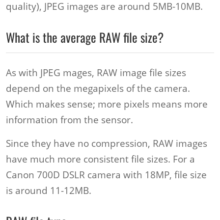
quality), JPEG images are around 5MB-10MB.
What is the average RAW file size?
As with JPEG mages, RAW image file sizes
depend on the megapixels of the camera.
Which makes sense; more pixels means more
information from the sensor.
Since they have no compression, RAW images
have much more consistent file sizes. For a
Canon 700D DSLR camera with 18MP, file size
is around 11-12MB.