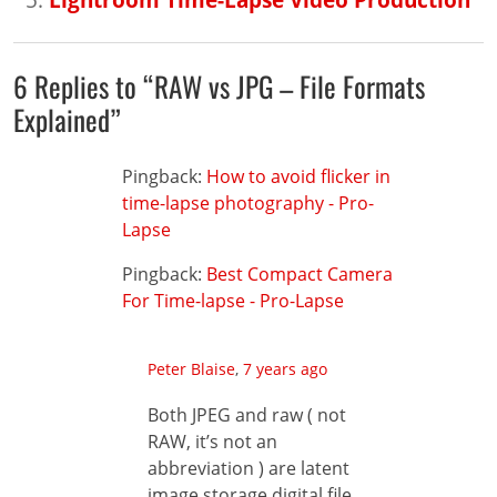
6 Replies to “RAW vs JPG – File Formats
Explained”
Pingback:
How to avoid flicker in
time-lapse photography - Pro-
Lapse
Pingback:
Best Compact Camera
For Time-lapse - Pro-Lapse
Peter Blaise
,
7 years ago
Both JPEG and raw ( not
RAW, it’s not an
abbreviation ) are latent
image storage digital file