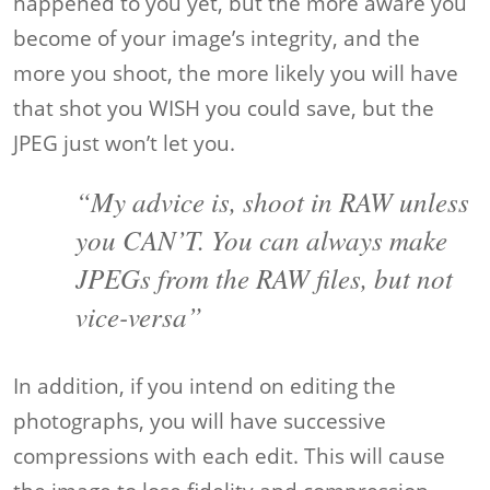
happened to you yet, but the more aware you
become of your image’s integrity, and the
more you shoot, the more likely you will have
that shot you WISH you could save, but the
JPEG just won’t let you.
“My advice is, shoot in RAW unless
you CAN’T. You can always make
JPEGs from the RAW files, but not
vice-versa”
In addition, if you intend on editing the
photographs, you will have successive
compressions with each edit. This will cause