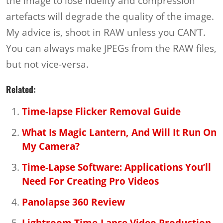
the image to lose fidelity and compression
artefacts will degrade the quality of the image.
My advice is, shoot in RAW unless you CAN’T.
You can always make JPEGs from the RAW files,
but not vice-versa.
Related:
Time-lapse Flicker Removal Guide
What Is Magic Lantern, And Will It Run On
My Camera?
Time-Lapse Software: Applications You’ll
Need For Creating Pro Videos
Panolapse 360 Review
Lightroom Time-Lapse Video Production