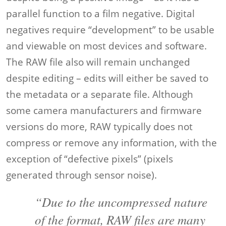
parallel function to a film negative. Digital
negatives require “development” to be usable
and viewable on most devices and software.
The RAW file also will remain unchanged
despite editing – edits will either be saved to
the metadata or a separate file. Although
some camera manufacturers and firmware
versions do more, RAW typically does not
compress or remove any information, with the
exception of “defective pixels” (pixels
generated through sensor noise).
“Due to the uncompressed nature
of the format, RAW files are many