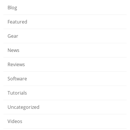
Blog
Featured
Gear
News
Reviews
Software
Tutorials
Uncategorized
Videos