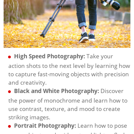
High Speed Photography:
Take your
action shots to the next level by learning how
to capture fast-moving objects with precision
and creativity.
Black and White Photography:
Discover
the power of monochrome and learn how to
use contrast, texture, and mood to create
striking images.
Portrait Photography:
Learn how to pose