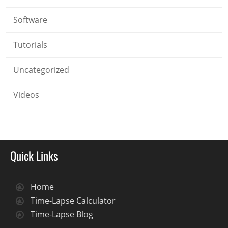
Software
Tutorials
Uncategorized
Videos
Quick Links
Home
Time-Lapse Calculator
Time-Lapse Blog