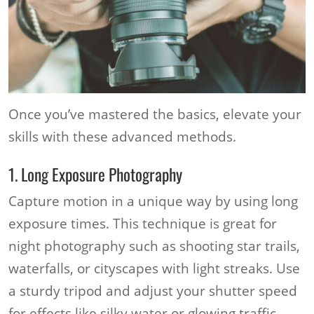
Once you’ve mastered the basics, elevate your
skills with these advanced methods.
1. Long Exposure Photography
Capture motion in a unique way by using long
exposure times. This technique is great for
night photography such as shooting star trails,
waterfalls, or cityscapes with light streaks. Use
a sturdy tripod and adjust your shutter speed
for effects like silky water or glowing traffic