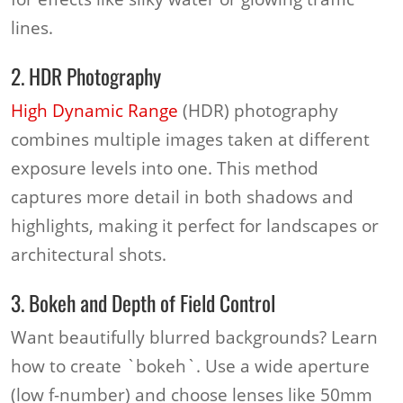
lines.
2. HDR Photography
High Dynamic Range
(HDR) photography
combines multiple images taken at different
exposure levels into one. This method
captures more detail in both shadows and
highlights, making it perfect for landscapes or
architectural shots.
3. Bokeh and Depth of Field Control
Want beautifully blurred backgrounds? Learn
how to create `bokeh`. Use a wide aperture
(low f-number) and choose lenses like 50mm