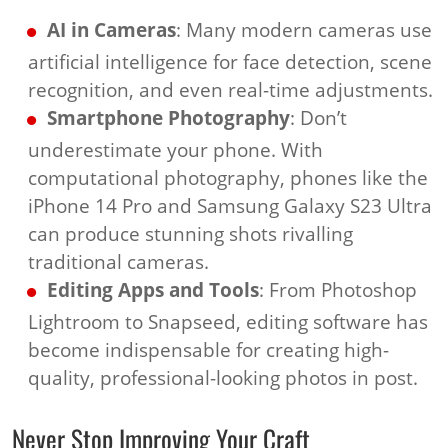
AI in Cameras
: Many modern cameras use
artificial intelligence for face detection, scene
recognition, and even real-time adjustments.
Smartphone Photography
: Don’t
underestimate your phone. With
computational photography, phones like the
iPhone 14 Pro and Samsung Galaxy S23 Ultra
can produce stunning shots rivalling
traditional cameras.
Editing Apps and Tools
: From Photoshop
Lightroom to Snapseed, editing software has
become indispensable for creating high-
quality, professional-looking photos in post.
Never Stop Improving Your Craft