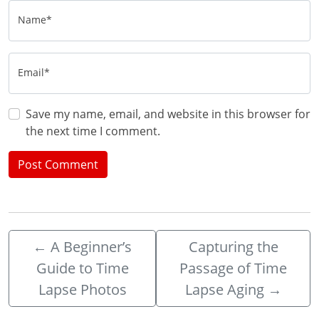
Name*
Email*
Save my name, email, and website in this browser for
the next time I comment.
←
A Beginner’s
Capturing the
Guide to Time
Passage of Time
Lapse Photos
Lapse Aging
→