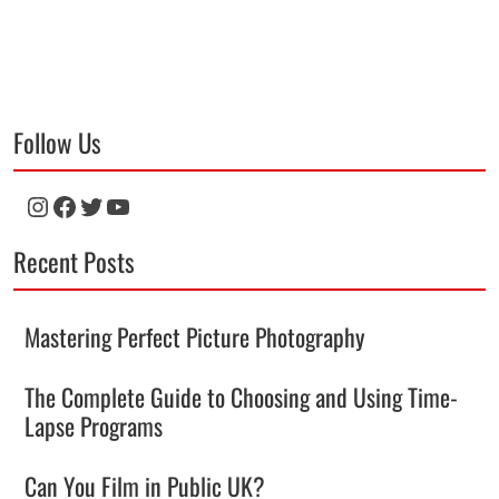
Follow Us
Instagram
Facebook
Twitter
YouTube
Recent Posts
Mastering Perfect Picture Photography
The Complete Guide to Choosing and Using Time-
Lapse Programs
Can You Film in Public UK?