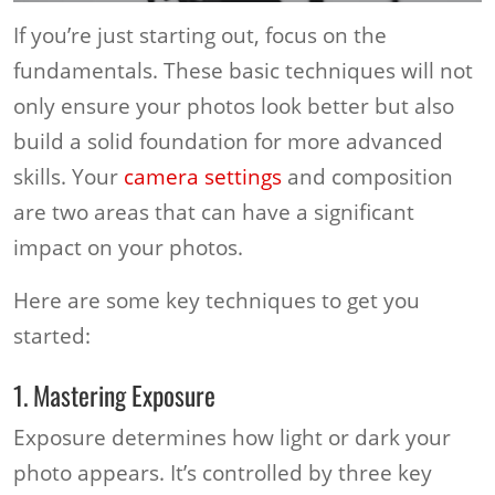
If you’re just starting out, focus on the
fundamentals. These basic techniques will not
only ensure your photos look better but also
build a solid foundation for more advanced
skills. Your
camera settings
and composition
are two areas that can have a significant
impact on your photos.
Here are some key techniques to get you
started:
1. Mastering Exposure
Exposure determines how light or dark your
photo appears. It’s controlled by three key