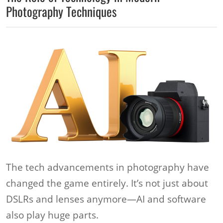
Photography Techniques
The tech advancements in photography have
changed the game entirely. It’s not just about
DSLRs and lenses anymore—AI and software
also play huge parts.