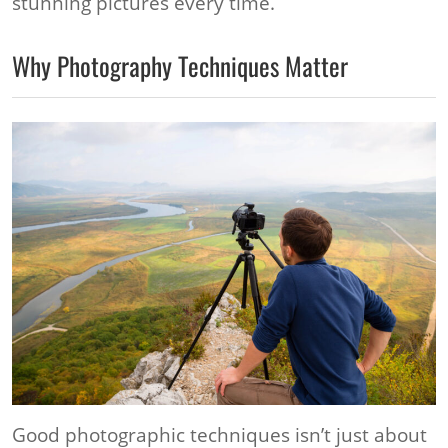
stunning pictures every time.
Why Photography Techniques Matter
Good photographic techniques isn’t just about