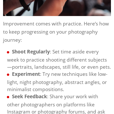
Improvement comes with practice. Here’s how
to keep progressing on your photography
journey:
Shoot Regularly
: Set time aside every
week to practice shooting different subjects
—portraits, landscapes, still life, or even pets.
Experiment
: Try new techniques like low-
light, night photography, abstract angles, or
minimalist compositions.
Seek Feedback
: Share your work with
other photographers on platforms like
Instagram or photography forums, and ask