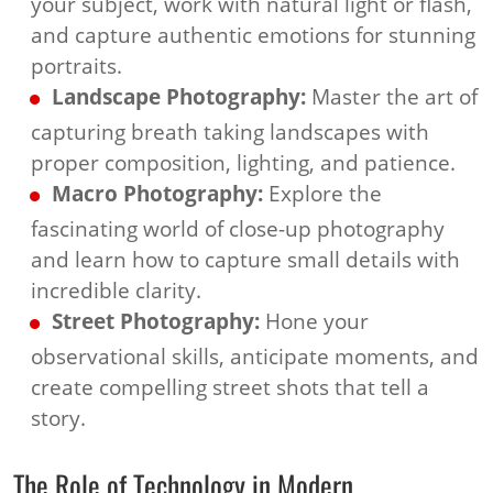
your subject, work with natural light or flash,
and capture authentic emotions for stunning
portraits.
Landscape Photography:
Master the art of
capturing breath taking landscapes with
proper composition, lighting, and patience.
Macro Photography:
Explore the
fascinating world of close-up photography
and learn how to capture small details with
incredible clarity.
Street Photography:
Hone your
observational skills, anticipate moments, and
create compelling street shots that tell a
story.
The Role of Technology in Modern