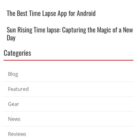
The Best Time Lapse App for Android
Sun Rising Time lapse: Capturing the Magic of a New
Day
Categories
Blog
Featured
Gear
News
Reviews