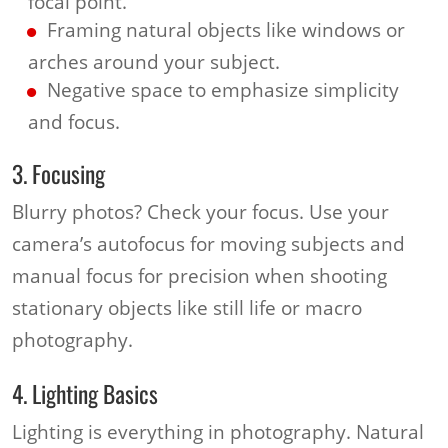
focal point.
Framing natural objects like windows or
arches around your subject.
Negative space to emphasize simplicity
and focus.
3. Focusing
Blurry photos? Check your focus. Use your
camera’s autofocus for moving subjects and
manual focus for precision when shooting
stationary objects like still life or macro
photography.
4. Lighting Basics
Lighting is everything in photography. Natural