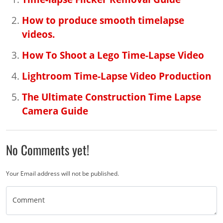
How to produce smooth timelapse
videos.
How To Shoot a Lego Time-Lapse Video
Lightroom Time-Lapse Video Production
The Ultimate Construction Time Lapse
Camera Guide
No Comments yet!
Your Email address will not be published.
Comment