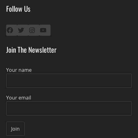
Follow Us
Facebook
Twitter
Instagram
YouTube
Join The Newsletter
Your name
Your email