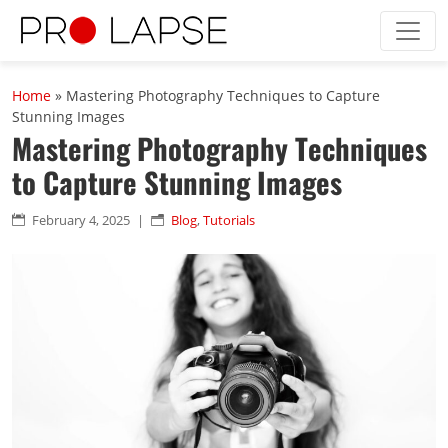
Skip to main content
Home
»
Mastering Photography Techniques to Capture
Stunning Images
Mastering Photography Techniques
to Capture Stunning Images
February 4, 2025
|
Blog
,
Tutorials

n