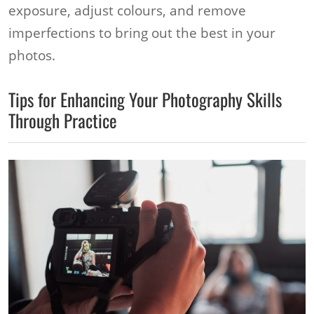
exposure, adjust colours, and remove
imperfections to bring out the best in your
photos.
Tips for Enhancing Your Photography Skills
Through Practice