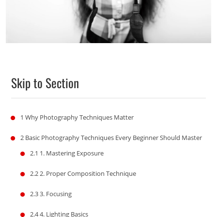
Skip to Section
1
Why Photography Techniques Matter
2
Basic Photography Techniques Every Beginner Should Master
2.1
1. Mastering Exposure
2.2
2. Proper Composition Technique
2.3
3. Focusing
2.4
4. Lighting Basics