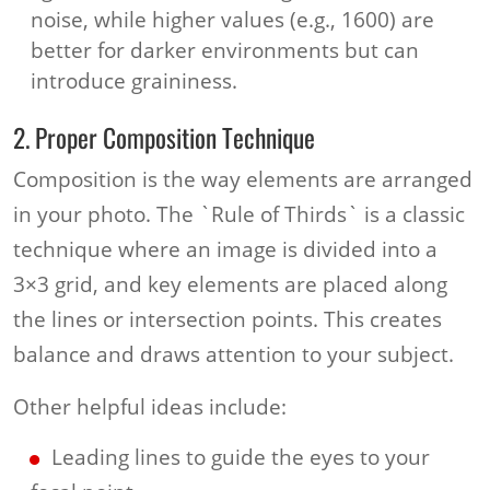
noise, while higher values (e.g., 1600) are
better for darker environments but can
introduce graininess.
2. Proper Composition Technique
Composition is the way elements are arranged
in your photo. The `Rule of Thirds` is a classic
technique where an image is divided into a
3×3 grid, and key elements are placed along
the lines or intersection points. This creates
balance and draws attention to your subject.
Other helpful ideas include:
Leading lines to guide the eyes to your