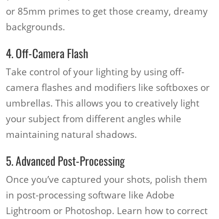
or 85mm primes to get those creamy, dreamy
backgrounds.
4. Off-Camera Flash
Take control of your lighting by using off-
camera flashes and modifiers like softboxes or
umbrellas. This allows you to creatively light
your subject from different angles while
maintaining natural shadows.
5. Advanced Post-Processing
Once you’ve captured your shots, polish them
in post-processing software like Adobe
Lightroom or Photoshop. Learn how to correct