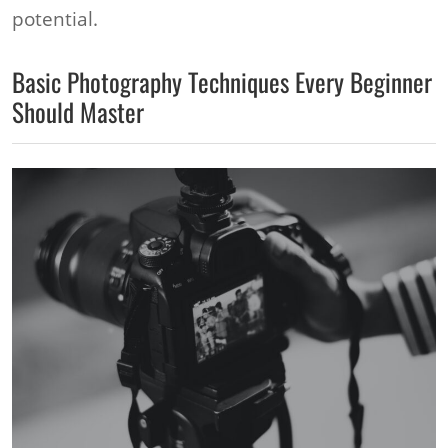
potential.
Basic Photography Techniques Every Beginner
Should Master