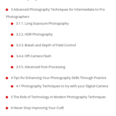
3
Advanced Photography Techniques for Intermediate to Pro
Photographers
3.1
1. Long Exposure Photography
3.2
2. HDR Photography
3.3
3. Bokeh and Depth of Field Control
3.4
4. Off-Camera Flash
3.5
5. Advanced Post-Processing
4
Tips for Enhancing Your Photography Skills Through Practice
4.1
Photography Techniques to try with your Digital Camera
5
The Role of Technology in Modern Photography Techniques
6
Never Stop Improving Your Craft