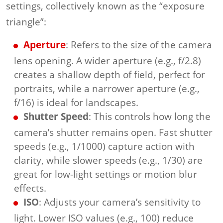
settings, collectively known as the “exposure
triangle”:
Aperture
: Refers to the size of the camera
lens opening. A wider aperture (e.g., f/2.8)
creates a shallow depth of field, perfect for
portraits, while a narrower aperture (e.g.,
f/16) is ideal for landscapes.
Shutter Speed
: This controls how long the
camera’s shutter remains open. Fast shutter
speeds (e.g., 1/1000) capture action with
clarity, while slower speeds (e.g., 1/30) are
great for low-light settings or motion blur
effects.
ISO
: Adjusts your camera’s sensitivity to
light. Lower ISO values (e.g., 100) reduce