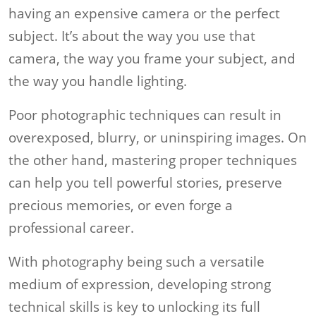
having an expensive camera or the perfect
subject. It’s about the way you use that
camera, the way you frame your subject, and
the way you handle lighting.
Poor photographic techniques can result in
overexposed, blurry, or uninspiring images. On
the other hand, mastering proper techniques
can help you tell powerful stories, preserve
precious memories, or even forge a
professional career.
With photography being such a versatile
medium of expression, developing strong
technical skills is key to unlocking its full