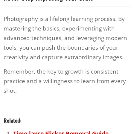
Photography is a lifelong learning process. By
mastering the basics, experimenting with
advanced techniques, and leveraging modern
tools, you can push the boundaries of your
creativity and capture extraordinary images.
Remember, the key to growth is consistent
practice and a willingness to learn from every
shot.
Related:
Time-lapse Flicker Removal Guide