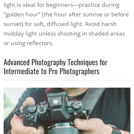
light is ideal for beginners—practice during
“golden hour” (the hour after sunrise or before
sunset) for soft, diffused light. Avoid harsh
midday light unless shooting in shaded areas
or using reflectors.
Advanced Photography Techniques for
Intermediate to Pro Photographers