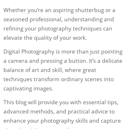
Whether you’re an aspiring shutterbug or a
seasoned professional, understanding and
refining your photography techniques can
elevate the quality of your work.
Digital Photography is more than just pointing
a camera and pressing a button. It’s a delicate
balance of art and skill, where great
techniques transform ordinary scenes into
captivating images.
This blog will provide you with essential tips,
advanced methods, and practical advice to
enhance your photography skills and capture