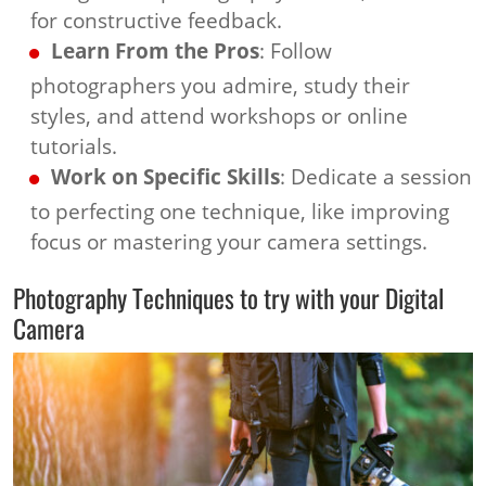
for constructive feedback.
Learn From the Pros
: Follow
photographers you admire, study their
styles, and attend workshops or online
tutorials.
Work on Specific Skills
: Dedicate a session
to perfecting one technique, like improving
focus or mastering your camera settings.
Photography Techniques to try with your Digital
Camera