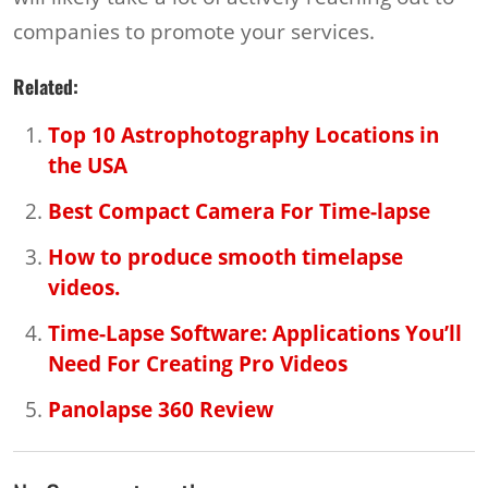
companies to promote your services.
Related:
Top 10 Astrophotography Locations in
the USA
Best Compact Camera For Time-lapse
How to produce smooth timelapse
videos.
Time-Lapse Software: Applications You’ll
Need For Creating Pro Videos
Panolapse 360 Review