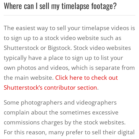
Where can I sell my timelapse footage?
The easiest way to sell your timelapse videos is
to sign up to a stock video website such as
Shutterstock or Bigstock. Stock video websites
typically have a place to sign up to list your
own photos and videos, which is separate from
the main website.
Click here to check out
Shutterstock’s contributor section
.
Some photographers and videographers
complain about the sometimes excessive
commissions charges by the stock websites.
For this reason, many prefer to sell their digital