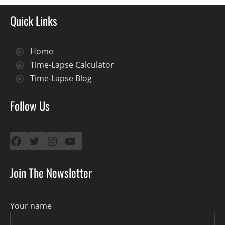
Quick Links
Home
Time-Lapse Calculator
Time-Lapse Blog
Follow Us
Facebook
Twitter
Instagram
YouTube
Join The Newsletter
Your name