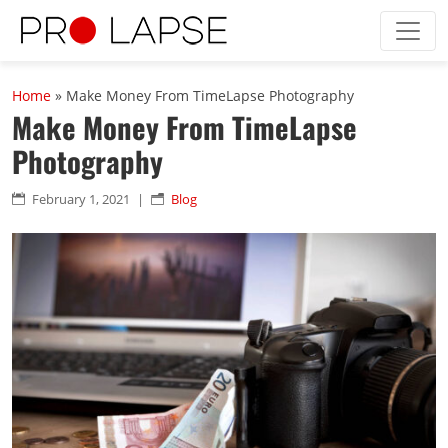
Skip to main content
Home
»
Make Money From TimeLapse Photography
Make Money From TimeLapse
Photography
February 1, 2021
|
Blog

n