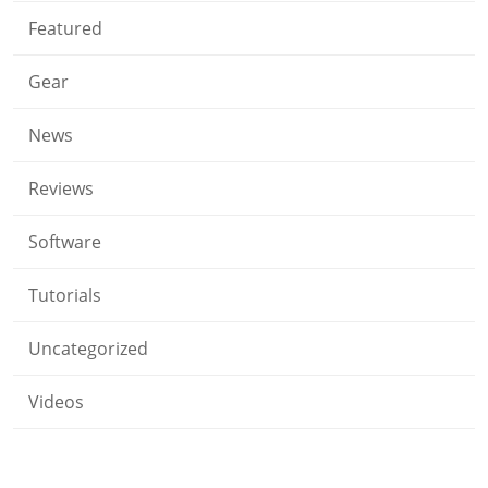
Featured
Gear
News
Reviews
Software
Tutorials
Uncategorized
Videos