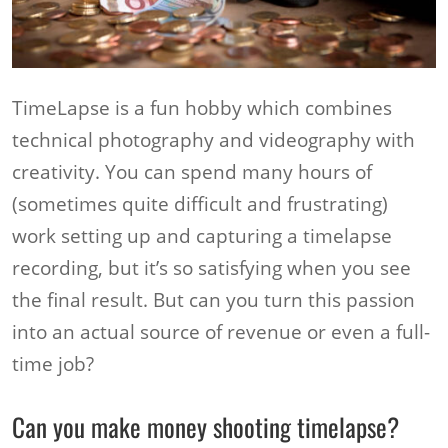
TimeLapse is a fun hobby which combines
technical photography and videography with
creativity. You can spend many hours of
(sometimes quite difficult and frustrating)
work setting up and capturing a timelapse
recording, but it’s so satisfying when you see
the final result. But can you turn this passion
into an actual source of revenue or even a full-
time job?
Can you make money shooting timelapse?