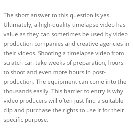
The short answer to this question is yes.
Ultimately, a high-quality timelapse video has
value as they can sometimes be used by video
production companies and creative agencies in
their videos. Shooting a timelapse video from
scratch can take weeks of preparation, hours
to shoot and even more hours in post-
production. The equipment can come into the
thousands easily. This barrier to entry is why
video producers will often just find a suitable
clip and purchase the rights to use it for their
specific purpose.