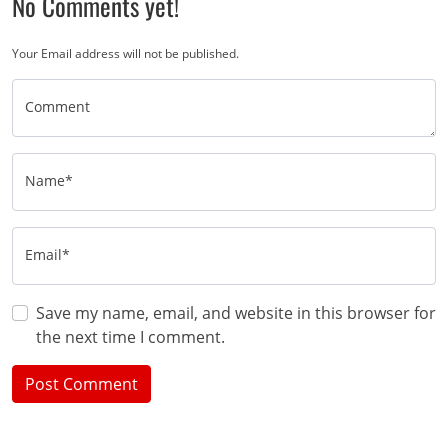
No Comments yet!
Your Email address will not be published.
Comment
Name*
Email*
Save my name, email, and website in this browser for
the next time I comment.