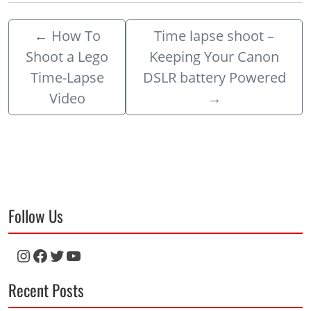
←
How To
Time lapse shoot –
Shoot a Lego
Keeping Your Canon
Time-Lapse
DSLR battery Powered
Video
→
Follow Us
Instagram
Facebook
Twitter
YouTube
Recent Posts