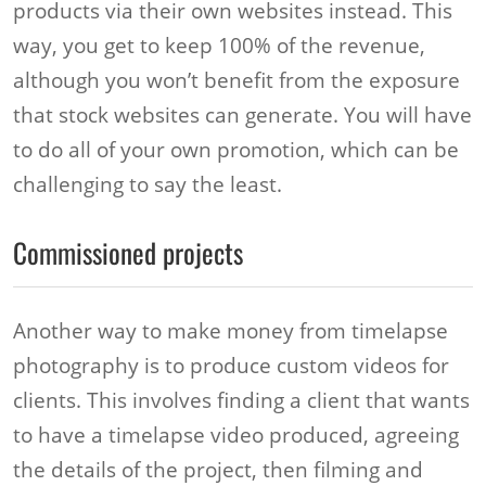
products via their own websites instead. This
way, you get to keep 100% of the revenue,
although you won’t benefit from the exposure
that stock websites can generate. You will have
to do all of your own promotion, which can be
challenging to say the least.
Commissioned projects
Another way to make money from timelapse
photography is to produce custom videos for
clients. This involves finding a client that wants
to have a timelapse video produced, agreeing
the details of the project, then filming and