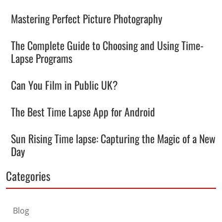
Mastering Perfect Picture Photography
The Complete Guide to Choosing and Using Time-
Lapse Programs
Can You Film in Public UK?
The Best Time Lapse App for Android
Sun Rising Time lapse: Capturing the Magic of a New
Day
Categories
Blog