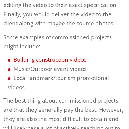
editing the video to their exact specification.
Finally, you would deliver the video to the
client along with maybe the source photos.
Some examples of commissioned projects
might include:
Building construction videos
Music/Outdoor event videos
Local landmark/tourism promotional
videos
The best thing about commissioned projects
are that they generally pay the best. However,
they are also the most difficult to obtain and
will likely take a lot of actively reaching out to