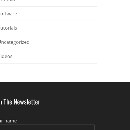
Software
utorials
Uncategorized
Videos
in The Newsletter
ur name