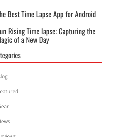
he Best Time Lapse App for Android
un Rising Time lapse: Capturing the
agic of a New Day
tegories
Blog
Featured
Gear
News
Reviews