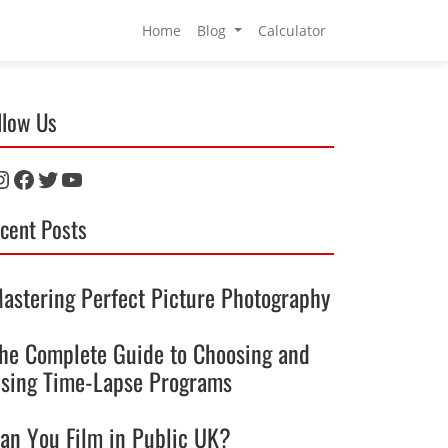
Home
Blog
Calculator
llow Us
nstagram
Facebook
Twitter
YouTube
cent Posts
astering Perfect Picture Photography
he Complete Guide to Choosing and
sing Time-Lapse Programs
an You Film in Public UK?