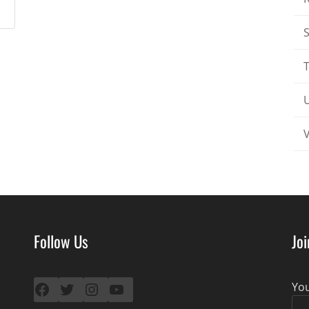
T
Follow Us
Jo
Facebook
Twitter
Instagram
YouTube
Yo