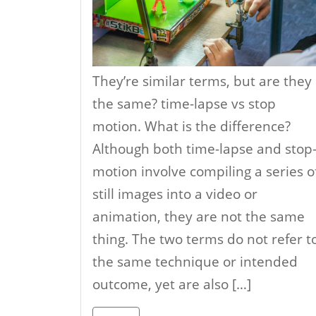
They’re similar terms, but are they
the same? time-lapse vs stop
motion. What is the difference?
Although both time-lapse and stop
motion involve compiling a series o
still images into a video or
animation, they are not the same
thing. The two terms do not refer t
the same technique or intended
outcome, yet are also […]