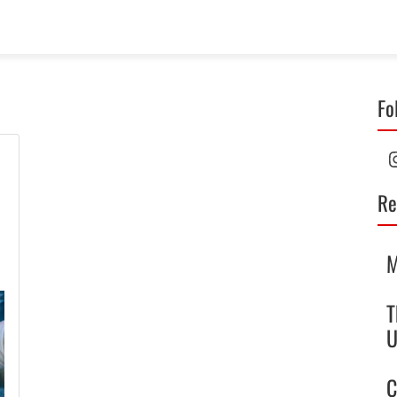
Fo
I
Re
M
T
U
C