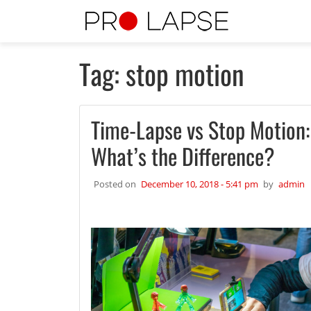
Skip to main content
Tag: stop motion
Time-Lapse vs Stop Motion:
What’s the Difference?
Posted on
December 10, 2018 - 5:41 pm
by
admin
2