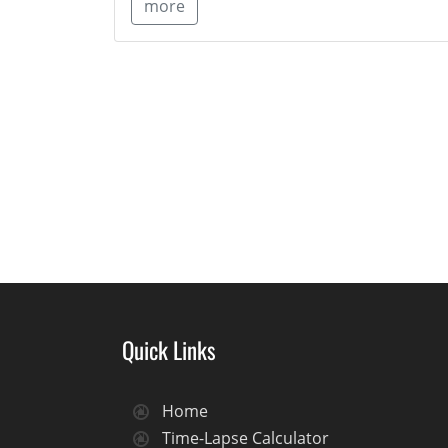
more
Quick Links
Home
Time-Lapse Calculator