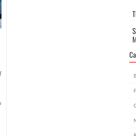
T
S
M
Ca
-
f
o